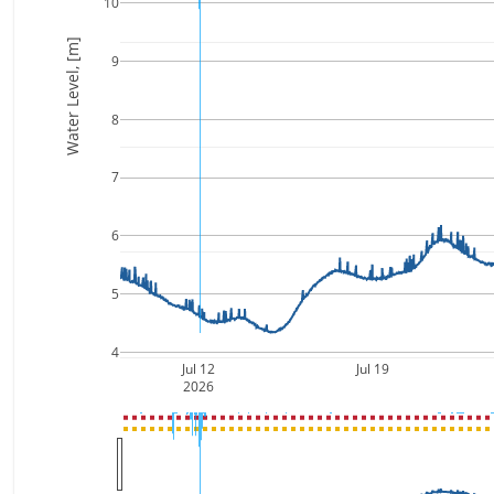
10
Water Level, [m]
9
8
7
6
5
4
Jul 12
Jul 19
2026