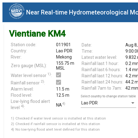
Near Real-time Hydrometeorological Mo
Vientiane KM4
Station code:
011901
Date:
Aug 8,
Country:
Lao PDR
Time:
9:00:
River:
Mekong
Latest water level:
9.832
155.75 m
Rainfall last 1 hour:
0.2 m
Zero gauge (MSL):
MSL
Rainfall last 6 hours:
1.4 m
1)
Water level sensor
:
Rainfall last 12 hours:
4.2 m
2)
Rainfall last 24 hours:
44.2 
Rainfall sensor
:
Rainfall 7am to 7am:
42 m
Alarm level:
11.5 m
Flood level:
12.5 m
Select country to change station table
Low-lying flood alert
Lao PDR
4)
NA
4)
level
:
1)
Checked if water level sensor is installed at this station
2)
Checked if rainfall sensor is installed at this station
4)
No low-lying flood alert level defined for this station