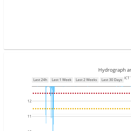
Hydrograph and
ICT
Last 24h
Last 1 Week
Last 2 Weeks
Last 30 Days
12
11