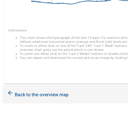
Instructions:
This chart shows the hydrograph of the last 14 days. For stations which
defined, additional horizontal alarm (orange) and flood (red) levels are
To zoom in, either click on one of the "Last 24h", "Last 1 Week" buttons
overview chart greys out the period which is not shown.
To zoom out, either click on the "Last 2 Weeks" buttons or double click/
You can export and download the current plot as an image by clicking 
arrow_back
Back to the overview map
Xieng
Kok